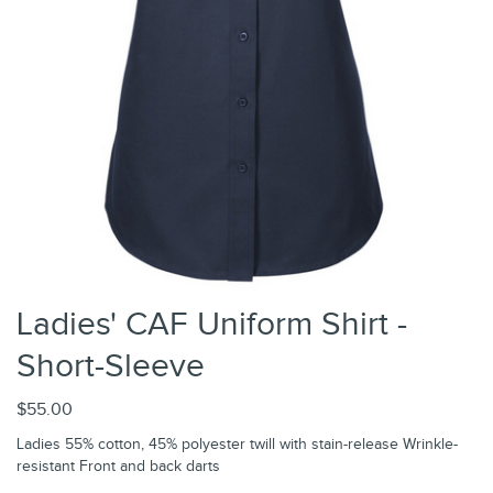
Ladies' CAF Uniform Shirt -
Short-Sleeve
$55.00
Ladies 55% cotton, 45% polyester twill with stain-release Wrinkle-
resistant Front and back darts