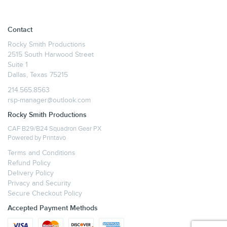
Contact
Rocky Smith Productions
2515 South Harwood Street
Suite 1
Dallas, Texas 75215
214.565.8563
rsp-manager@outlook.com
Rocky Smith Productions
CAF B29/B24 Squadron Gear PX
Powered by
Printavo
Terms and Conditions
Refund Policy
Delivery Policy
Privacy and Security
Secure Checkout Policy
Accepted Payment Methods