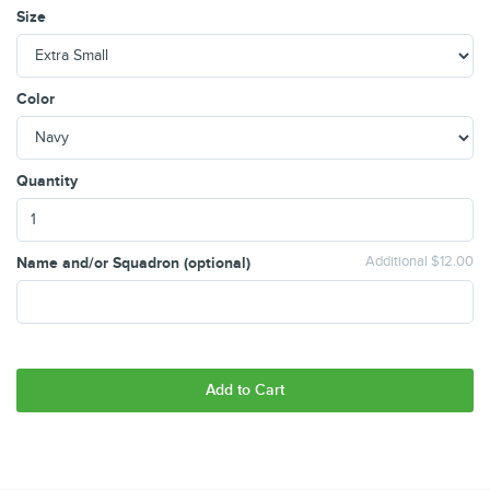
Size
Color
Quantity
Name and/or Squadron (optional)
Additional $12.00
Add to Cart