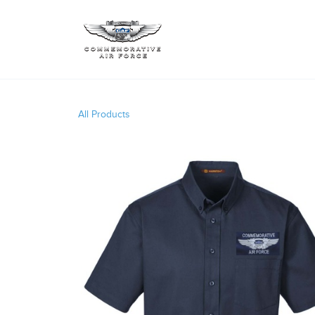
All Products