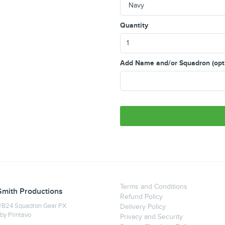
Quantity
Add Name and/or Squadron (opt
Terms and Conditions
Smith Productions
Refund Policy
B24 Squadron Gear PX
Delivery Policy
 by
Printavo
Privacy and Security