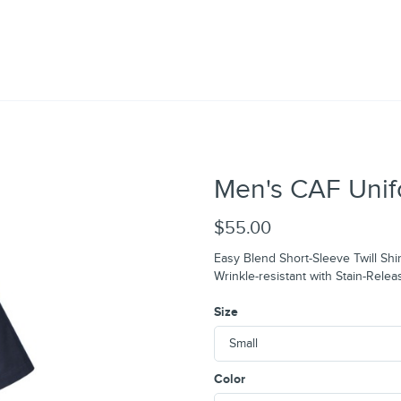
Men's CAF Unif
$55.00
Easy Blend Short-Sleeve Twill Shir
Wrinkle-resistant with Stain-Relea
Size
Color