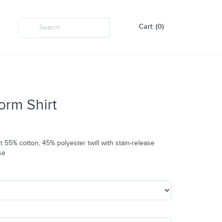
Cart: (0)
orm Shirt
t 55% cotton, 45% polyester twill with stain-release
se