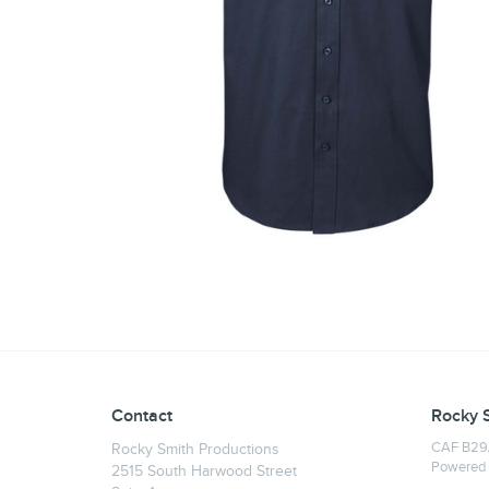
Contact
Rocky 
CAF B29/
Rocky Smith Productions
Powered
2515 South Harwood Street