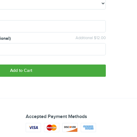
ional)
Additional $12.00
Add to Cart
Accepted Payment Methods